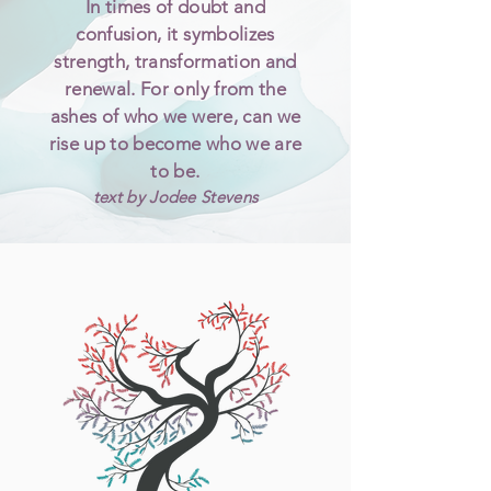
In times of doubt and
confusion, it symbolizes
strength, transformation and
renewal. For only from the
ashes of who we were, can we
rise up to become who we are
to be.
text by Jodee Stevens