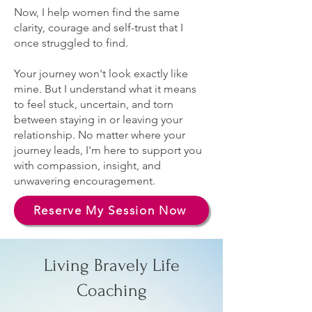
Now, I help women find the same
clarity, courage and self-trust that I
once struggled to find.
Your journey won't look exactly like
mine. But I understand what it means
to feel stuck, uncertain, and torn
between staying in or leaving your
relationship.
No matter where your
journey leads, I'm here to support you
with compassion, insight, and
unwavering encouragement.
Reserve My Session Now
Living Bravely Life
Coaching