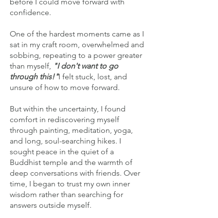
before I could move forward with
confidence.
One of the hardest moments came as I
sat in my craft room, overwhelmed and
sobbing, repeating to a power greater
than myself,
"I don't want to go
through this!"
I felt stuck, lost, and
unsure of how to move forward.
But within the uncertainty, I found
comfort in rediscovering myself
through painting, meditation, yoga,
and long, soul-searching hikes. I
sought peace in the quiet of a
Buddhist temple and the warmth of
deep conversations with friends. Over
time, I began to trust my own inner
wisdom rather than searching for
answers outside myself.