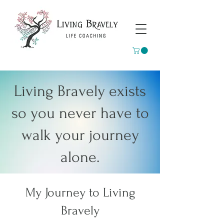
Living Bravely exists
so you never have to
walk your journey
alone.
My Journey to Living
Bravely