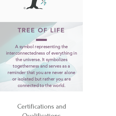
TREE OF LIFE
A symbol representing the
interconnectedness of everything in
the universe. It symbolizes
togetherness and serves as a
reminder that you are never alone
or isolated but rather you are
connected to the world.
Certifications and
Qualifications