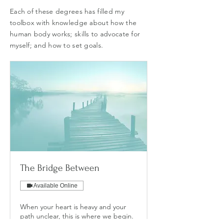
Each of these degrees has filled my
toolbox with knowledge about how the
human body works; skills to advocate for
myself; and how to set goals.
The Bridge Between
Available Online
When your heart is heavy and your
path unclear, this is where we begin.