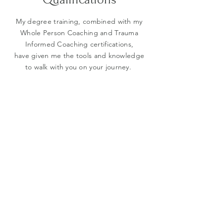
My degree training, combined with my
Whole Person Coaching and Trauma
Informed Coaching certifications,
have given me the tools and knowledge
to walk with you on your journey.