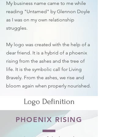
My business name came to me while
reading "Untamed" by Glennon Doyle
as I was on my own relationship
struggles.
My logo was created with the help of a
dear friend. It is a hybrid of a phoenix
rising from the ashes and the tree of
life. It is the symbolic call for Living
Bravely. From the ashes, we rise and
bloom again when properly nourished.
Logo Definition
PHOENIX RISING