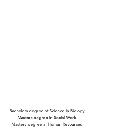
Bachelors degree of Science in Biology
Masters degree in Social Work
Masters degree in Human Resources