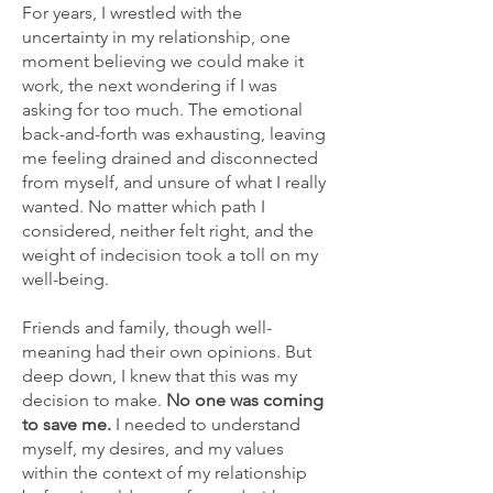
For years, I wrestled with the
uncertainty in my relationship, one
moment believing we could make it
work, the next wondering if I was
asking for too much. The emotional
back-and-forth was exhausting, leaving
me feeling drained and disconnected
from myself, and unsure of what I really
wanted. No matter which path I
considered, neither felt right, and the
weight of indecision took a toll on my
well-being.
Friends and family, though well-
meaning had their own opinions. But
deep down, I knew that this was my
decision to make.
No one was coming
to save me.
I needed to understand
myself, my desires, and my values
within the context of my relationship