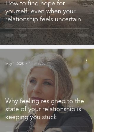
How to find hope for
yourself, even when your
relationship feels uncertain
-
May 1, 2025
1 min read
Why feeling resigned to the
state of your relationship is
keeping you stuck