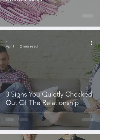
-
Apr 1
2 min read
3 Signs You Quietly Checked
Out Of The Relationship