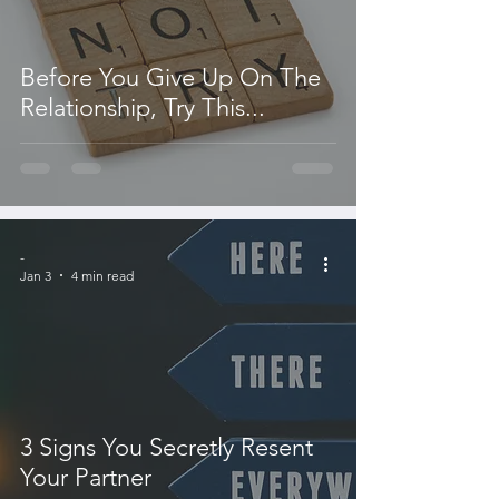
Before You Give Up On The
Relationship, Try This...
-
Jan 3
4 min read
3 Signs You Secretly Resent
Your Partner