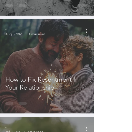
-
Aug 5, 2025
1 min read
How to Fix Resentment In
Your Relationship
-
Jul 7, 2025
2 min read