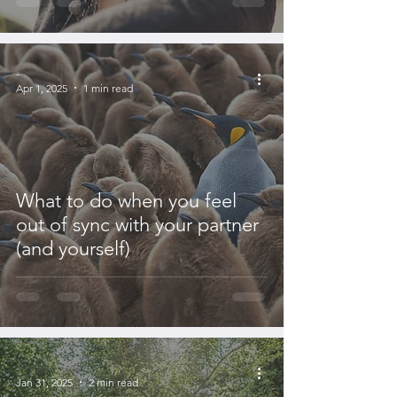
-
Apr 1, 2025
1 min read
What to do when you feel
out of sync with your partner
(and yourself)
-
Jan 31, 2025
2 min read