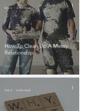
-
Mar 5
3 min read
How To Clean Up A Messy
Relationship
-
Feb 3
6 min read