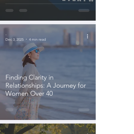
-
Dec 3, 2025
4 min read
Finding Clarity in
Relationships: A Journey for
Women Over 40
-