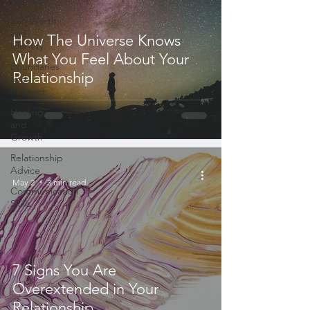
Self-Worth
and
How The Universe Knows
Identity
What You Feel About Your
Boundaries
Relationship
and
Respect
Healing
and
Growth
Relationship
Advice
-
May 2
3 min read
Communication
Skills
7 Signs You Are
Overextended in Your
Relationship...