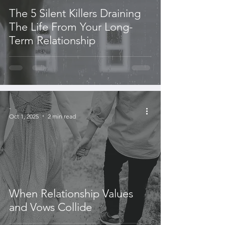
The 5 Silent Killers Draining
The Life From Your Long-
Term Relationship
-
Oct 1, 2025
2 min read
When Relationship Values
and Vows Collide