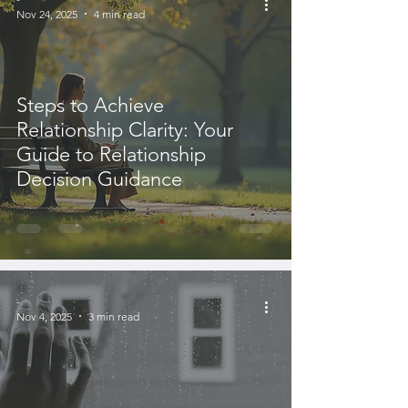
Nov 24, 2025
4 min read
Steps to Achieve
Relationship Clarity: Your
Guide to Relationship
Decision Guidance
-
Nov 4, 2025
3 min read