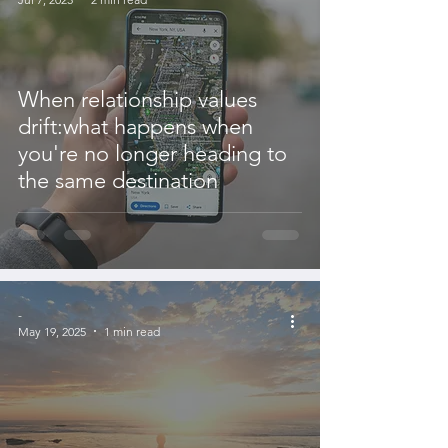
When relationship values
drift:what happens when
you're no longer heading to
the same destination
-
May 19, 2025
1 min read