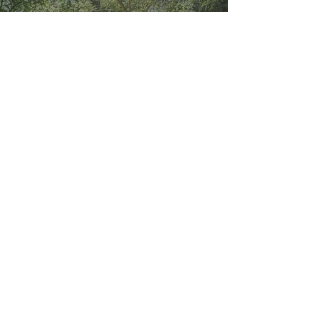
Embracing joy in the chaos
of your relationship
-
Oct 15, 2024
1 min read
Stop measuring happiness-