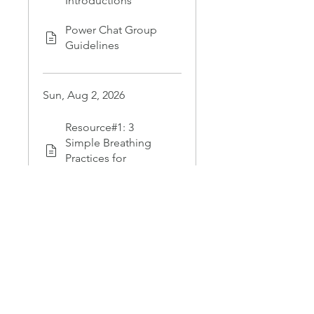
Introductions
Power Chat Group
Guidelines
Sun, Aug 2, 2026
Resource#1: 3
Simple Breathing
Practices for
Emotional Calm
Schedule Your
Private One-on-One
Coaching with Nikki
Load more