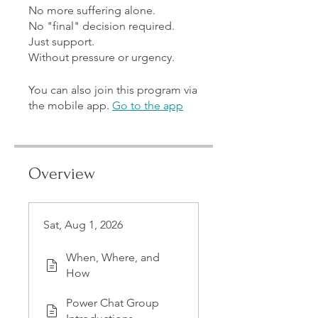
No more suffering alone.
No "final" decision required.
Just support.
You can also join this program via
the mobile app.
Go to the app
Overview
Sat, Aug 1, 2026
When, Where, and
How
Power Chat Group