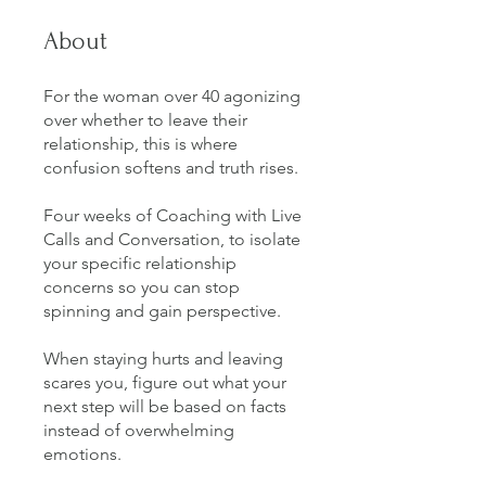
About
For the woman over 40 agonizing
over whether to leave their
relationship, this is where
confusion softens and truth rises.
Four weeks of Coaching with Live
Calls and Conversation, to isolate
your specific relationship
concerns so you can stop
spinning and gain perspective.
When staying hurts and leaving
scares you, figure out what your
next step will be based on facts
instead of overwhelming
emotions.