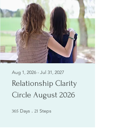
Aug 1, 2026 - Jul 31, 2027
Relationship Clarity
Circle August 2026
365 Days
21 Steps
Days
Steps
365
21