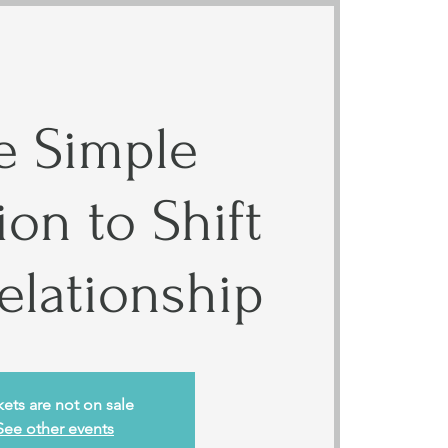
 Simple
on to Shift
elationship
kets are not on sale
See other events