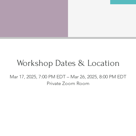
Workshop Dates & Location
Mar 17, 2025, 7:00 PM EDT – Mar 26, 2025, 8:00 PM EDT
Private Zoom Room