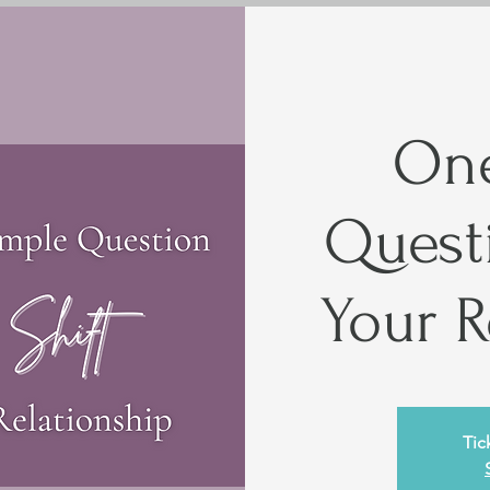
One
Questi
Your R
Tic