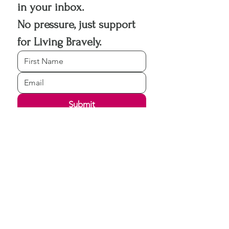
in your inbox.
No pressure, just support 
for Living Bravely.
Submit
Living Bravely Life Coaching never 
shares or sells your information.
Registered
Copyright © 2026
Living Bravely Life Coaching LLC.
All rights reserved.
View disclaimers and policies