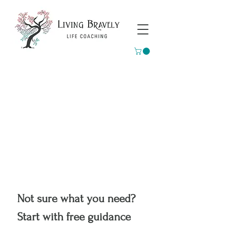
Not sure what you need?
Start with free guidance 