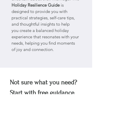
Holiday Resilience Guide
 is 
designed to provide you with 
practical strategies, self-care tips, 
and thoughtful insights to help 
you create a balanced holiday 
experience that resonates with your 
needs, helping you find moments 
of joy and connection. 
Not sure what you need?
Start with free guidance 
in your inbox.
No pressure, just support 
for Living Bravely.