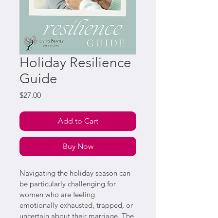
Holiday Resilience
Guide
Price
$27.00
Add to Cart
Buy Now
Navigating the holiday season can 
be particularly challenging for 
women who are feeling 
emotionally exhausted, trapped, or 
uncertain about their marriage. The 