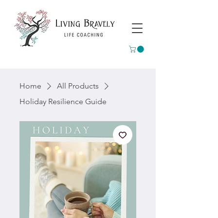
Home
All Products
Holiday Resilience Guide