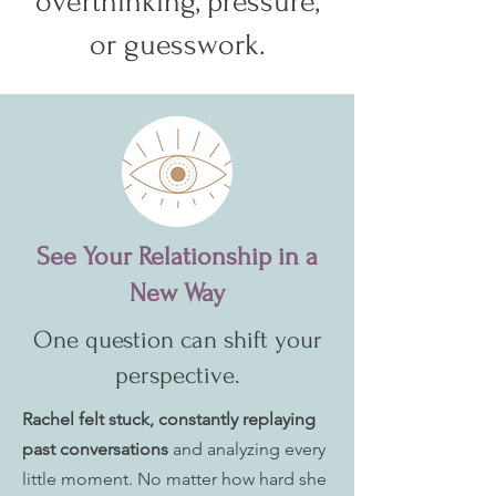
overthinking, pressure,
or guesswork.
See Your Relationship in a
New Way
One question can shift your
perspective.
Rachel felt stuck, constantly replaying
past conversations
and analyzing every
little moment. No matter how hard she