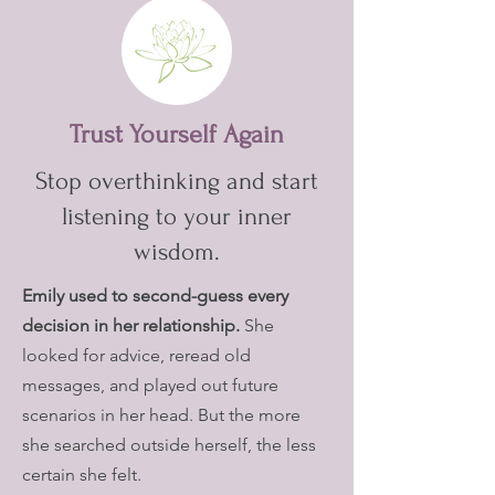
Trust Yourself Again
Stop overthinking and start
listening to your inner
wisdom.
Emily used to second-guess every
decision in her relationship.
She
looked for advice, reread old
messages, and played out future
scenarios in her head. But the more
she searched outside herself, the less
certain she felt.