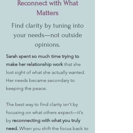
Reconnect with What
Matters
Find clarity by tuning into
your needs—not outside
opinions.
Sarah spent so much time trying to
make her relationship work
that she
lost sight of what she actually wanted.
Her needs became secondary to
keeping the peace.
The best way to find clarity isn't by
focusing on what others expect—it's
by
reconnecting with what you truly
need.
When you shift the focus back to