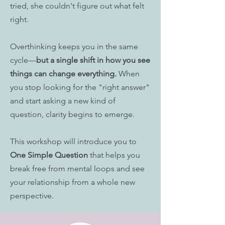
tried, she couldn't figure out what felt
right.
Overthinking keeps you in the same
cycle—
but a single shift in how you see
things can change everything.
When
you stop looking for the "right answer"
and start asking a new kind of
question, clarity begins to emerge.
This workshop will introduce you to
One Simple Question
that helps you
break free from mental loops and see
your relationship from a whole new
perspective.