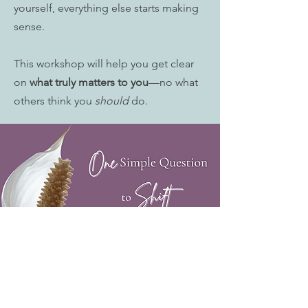
yourself, everything else starts making
sense.
This workshop will help you get clear
on
what truly matters to you
—no what
others think you
should
do.
This workshop is for you if you:
✔ Feel emotionally exhausted and