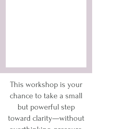
This workshop is your
chance to take a small
but powerful step
toward clarity—without