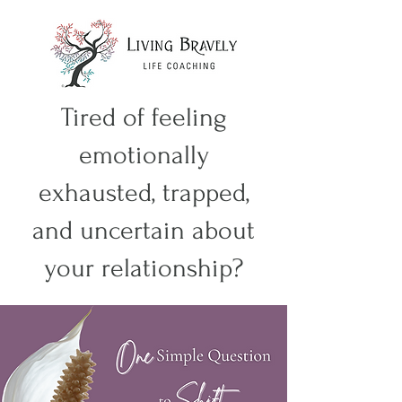
Tired of feeling
emotionally
exhausted, trapped,
and uncertain about
your relationship?