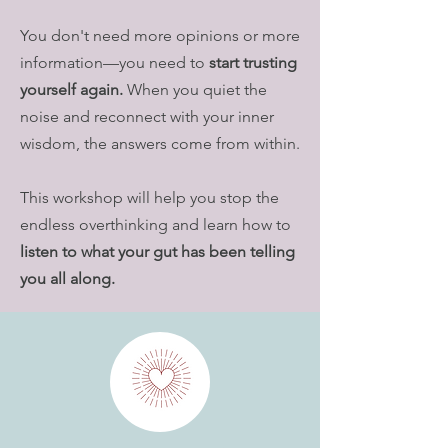
You don't need more opinions or more
information—you need to
start trusting
yourself again.
When you quiet the
noise and reconnect with your inner
wisdom, the answers come from within.
This workshop will help you stop the
endless overthinking and learn how to
listen to what your gut has been telling
you all along.