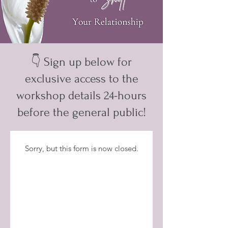
👇 Sign up below for
exclusive access to the
workshop details 24-hours
before the general public!
Sorry, but this form is now closed.