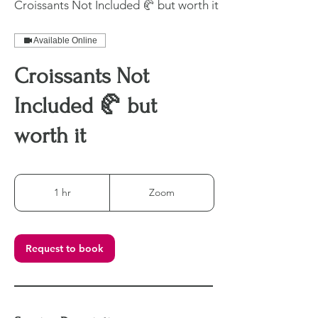
Croissants Not Included 🥐 but worth it
Available Online
Croissants Not
Included 🥐 but
worth it
1 hr
1
Zoom
h
Request to book