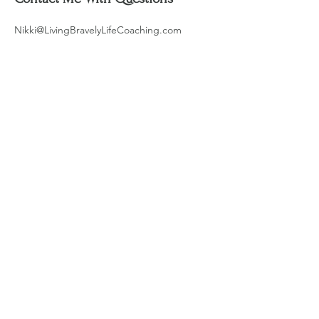
Nikki@LivingBravelyLifeCoaching.com