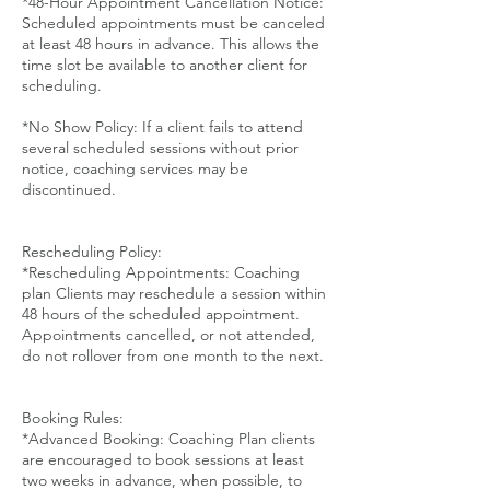
*48-Hour Appointment Cancellation Notice:
Scheduled appointments must be canceled
at least 48 hours in advance. This allows the
time slot be available to another client for
scheduling.
*No Show Policy: If a client fails to attend
several scheduled sessions without prior
notice, coaching services may be
discontinued.
Rescheduling Policy:
*Rescheduling Appointments: Coaching
plan Clients may reschedule a session within
48 hours of the scheduled appointment.
Appointments cancelled, or not attended,
do not rollover from one month to the next.
Booking Rules:
*Advanced Booking: Coaching Plan clients
are encouraged to book sessions at least
two weeks in advance, when possible, to