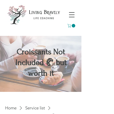
Croissants Not
Included 🥐 but
worth it
Home
Service list