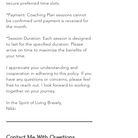
secure preferred time slots.
*Payment: Coaching Plan sessions cannot
be confirmed until payment is received for
the month.
*Session Duration: Each session is designed
to last for the specified duration. Please
arrive on time to maximize the benefits of
your time.
I appreciate your understanding and
cooperation in adhering to this policy. If you
have any questions or concerns, please feel
free to reach out. I look forward to working
together on your journey.
In the Spirit of Living Bravely,
Nikki
Contact Me With Questions