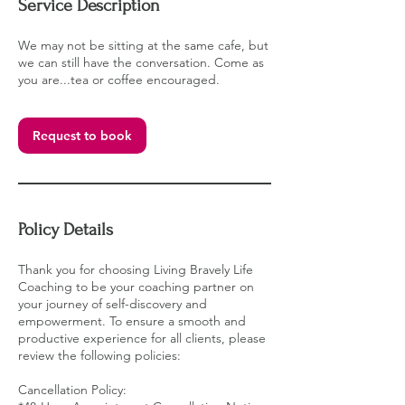
Service Description
We may not be sitting at the same cafe, but
we can still have the conversation. Come as
you are...tea or coffee encouraged.
Request to book
Policy Details
Thank you for choosing Living Bravely Life
Coaching to be your coaching partner on
your journey of self-discovery and
empowerment. To ensure a smooth and
productive experience for all clients, please
review the following policies:
Cancellation Policy: