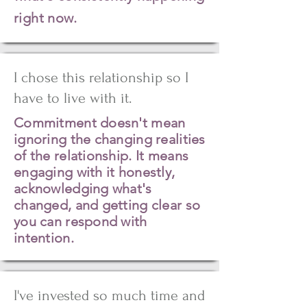
right now.
I chose this relationship so I
have to live with it.
Commitment doesn't mean
ignoring the changing realities
of the relationship. It means
engaging with it honestly,
acknowledging what's
changed, and getting clear so
you can respond with
intention.
I've invested so much time and