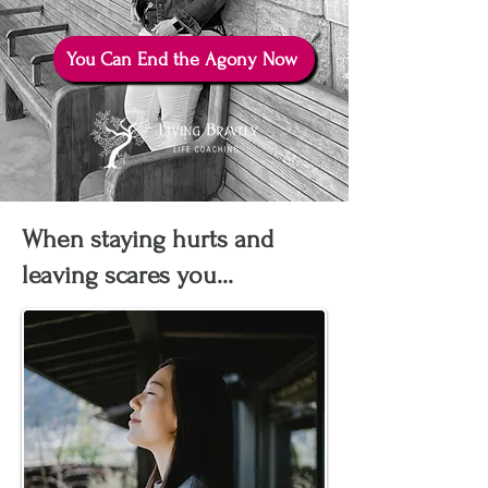
You Can End the Agony Now
When staying hurts and
leaving scares you...