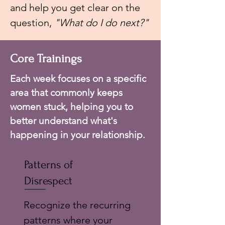
and help you get clear on the
question,
"What do I do next?"
Core Trainings
Each week focuses on a specific
area that commonly keeps
women stuck, helping you to
better understand what's
happening in your relationship.
Patterns of
Disrespect
Recognize the recurring
patterns where your