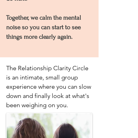
Together, we calm the mental
noise so you can start to see
things more clearly again.
The Relationship Clarity Circle
is an intimate, small group
experience where you can slow
down and finally look at what's
been weighing on you.