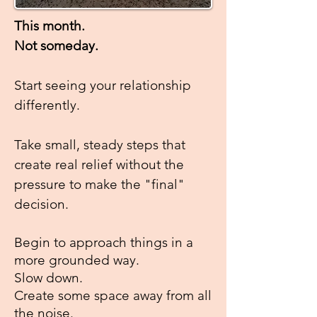
This month.
Not someday.
Start seeing your relationship
differently.
Take small, steady steps that
create real relief
without the
pressure to make the "final"
decision.
Begin to approach things in a
more grounded
way.
Slow down.
Create some space away from all
the noise.