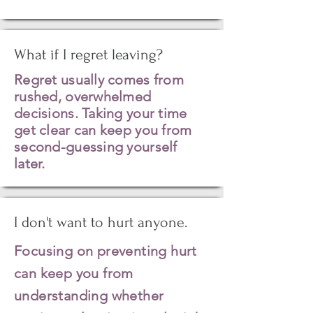
What if I regret leaving?
Regret
usually
comes from
rushed, overwhelmed
decisions. Taking your time
get clear can keep you from
second-guessing yourself
later.
I don't want to hurt anyone.
Focusing on preventing hurt
can keep you from
understanding whether