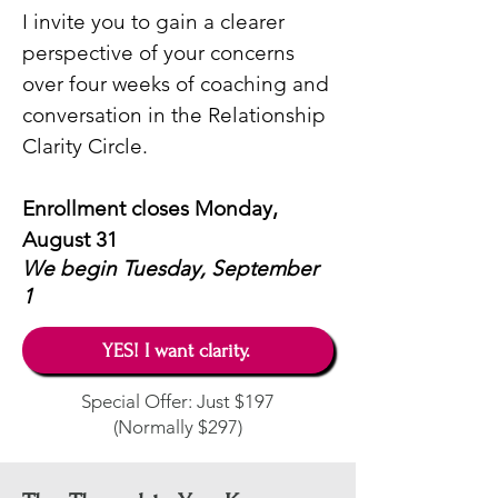
I invite you to gain a clearer
perspective of your concerns
over four weeks of coaching and
conversation in the Relationship
Clarity Circle
.​
Enrollment closes Monday,
August 31
We begin
Tuesday, September
1
YES! I want clarity.
Special Offer: Just $197
(Normally $297)