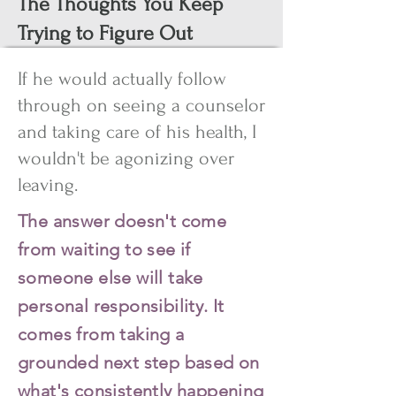
The Thoughts You Keep
Trying to Figure Out
If he would actually follow
through on seeing a counselor
and taking care of his health, I
wouldn't be agonizing over
leaving.
The answer doesn't come
from waiting to see if
someone else will take
personal responsibility. It
comes from taking a
grounded next step based on
what's consistently happening