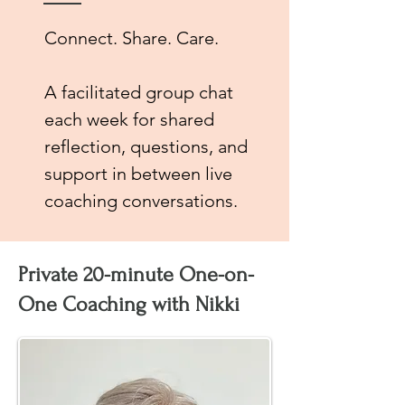
Connect. Share. Care.
A facilitated group chat
each week for shared
reflection, questions, and
support in between live
coaching conversations.
Private 20-minute One-on-
One Coaching with Nikki