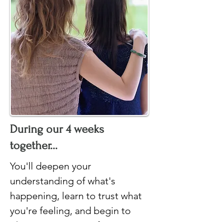
During our 4 weeks
together...
You'll deepen your
understanding of what's
happening, learn to trust what
you're feeling, and begin to