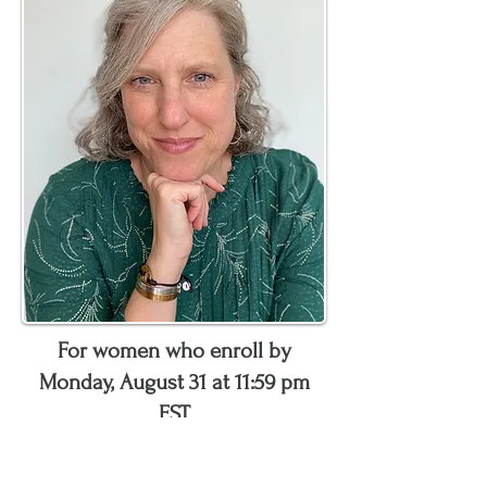
For women who enroll by
Monday, August 31 at 11:59 pm
EST
Receive personalized support
during this time to
: