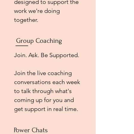
designed to support the
work we're doing
together.
Group Coaching
Join. Ask. Be Supported.
Join the live coaching
conversations each week
to talk through what's
coming up for you and
get support in real time.
Power Chats