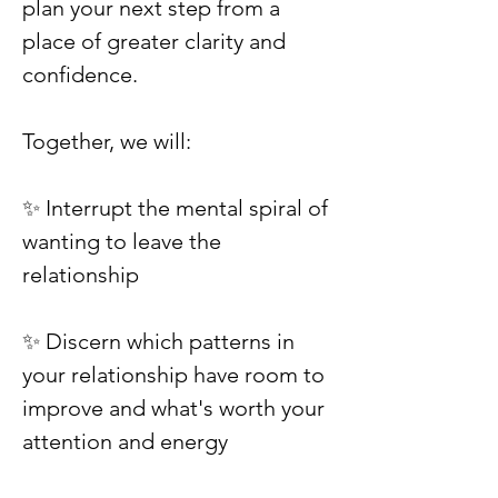
plan your next step from a
place of greater clarity and
confidence.
Together, we will:
✨ Interrupt the mental spiral of
wanting to leave the
relationship
✨ Discern which patterns in
your relationship have room to
improve and what's worth your
attention and energy