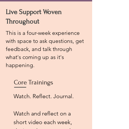
Live Support Woven
Throughout
This is a four-week experience
with s
pace to ask questions, get
feedback, and talk through
what's coming up as it's
happening.
Core Trainings
Watch. Reflect. Journal.
Watch and reflect on a
short video each week,