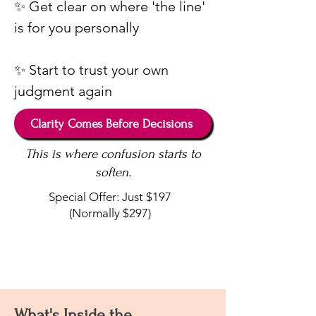
✨ Get clear on where 'the line'
is for you personally
✨ Start to trust your own
judgment again
Clarity Comes Before Decisions
This is where confusion starts to
soften.
Special Offer: Just $197
(Normally $297)
What's Inside the