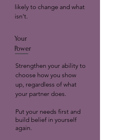
likely to change and what
isn't.
Your
Power
Strengthen your ability to
choose how you show
up, regardless of what
your partner does.
Put your needs first and
build belief in yourself
again.