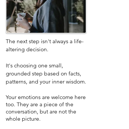
The next step isn't always a life-
altering decision.
It's choosing one small,
grounded step based on facts,
patterns, and your inner wisdom.
Your
emotions are welcome here
too. They are a piece of the
conversation, but are not the
whole picture.