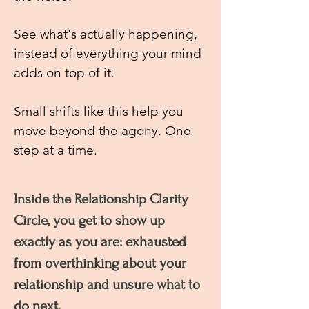
See what's actually happening,
instead of everything your mind
adds on top of it.
Small shifts like this help you
move beyond the agony. One
step at a time.
Inside the Relationship Clarity
Circle, you get to show up
exactly as you are: exhausted
from overthinking about your
relationship and unsure what to
do next.