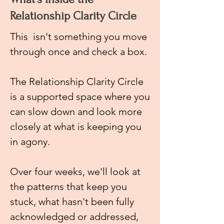
Relationship Clarity Circle
This
isn't something you move
through once and check a box.
The Relationship Clarity Circle
is a supported space where you
can slow down and look more
closely at what is keeping you
in agony.
Over four weeks, we'll look at
the patterns that keep you
stuck, what hasn't been fully
acknowledged or addressed,