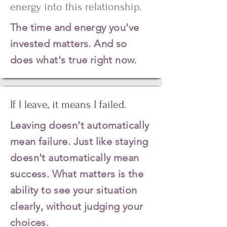
energy into this relationship.
The time and energy you've
invested matters. And so
does what's true right now.
If I leave, it means I failed.
Leaving doesn't automatically
mean failure. Just like staying
doesn't automatically mean
success. What matters is the
ability to see your situation
clearly, without judging your
choices.