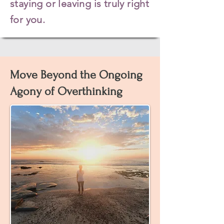
staying or leaving is truly right
for you.
Move Beyond the Ongoing
Agony of Overthinking