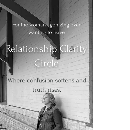
For the woman agonizing over
wanting to leave
Relationship Clarity
Circle
Where confusion softens and
truth rises.