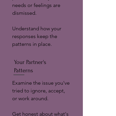
needs or feelings are
dismissed.
Understand how your
responses keep the
patterns in place.
Your Partner's
Patterns
Examine the issue you've
tried to ignore, accept,
or work around.
Get honest about what's