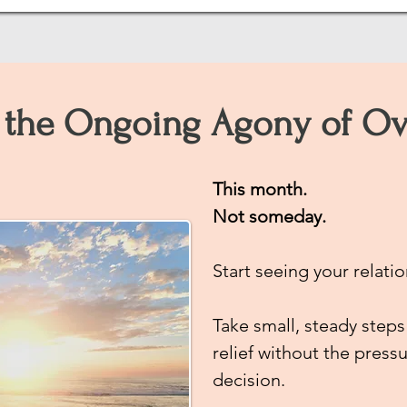
the Ongoing Agony of Ov
This month.
Not someday.
Start seeing your relatio
Take small, steady steps
relief
without the pressu
decision.