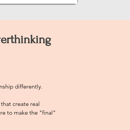
erthinking
nship differently.
 that create real
re to make the "final"