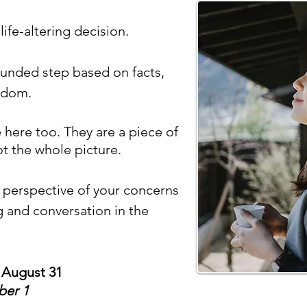
life-altering decision.
ounded step based on facts,
isdom.
ere too. They are a piece of
ot the whole picture.
er perspective of your concerns
g and conversation in the
 August 31
ber 1