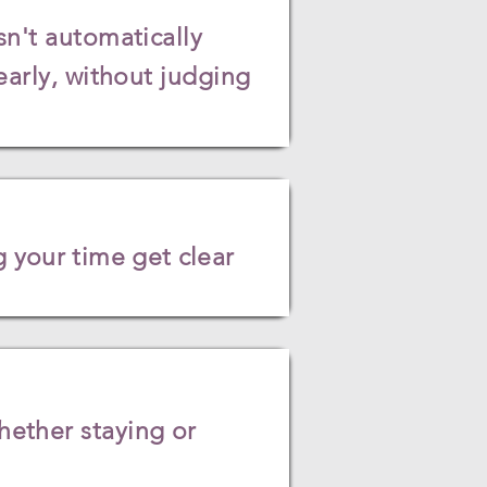
sn't automatically
early, without judging
 your time get clear
ether staying or