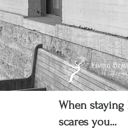
When staying 
scares you...