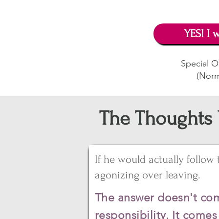
YES! I w
Special Of
(Norm
The Thoughts 
If he would actually follow
agonizing over leaving.
The answer doesn't com
responsibility. It come