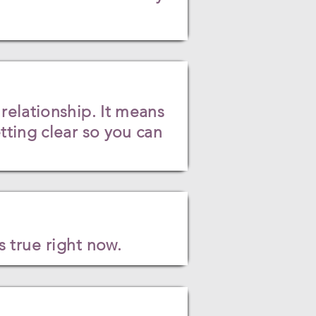
relationship. It means
ting clear so you can
 true right now.