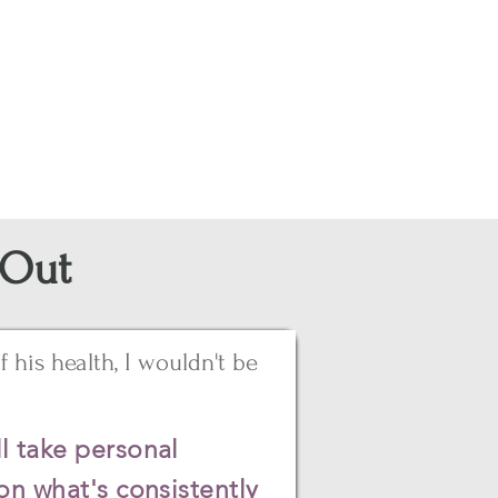
 Out
 his health, I wouldn't be
l take personal
on what's consistently