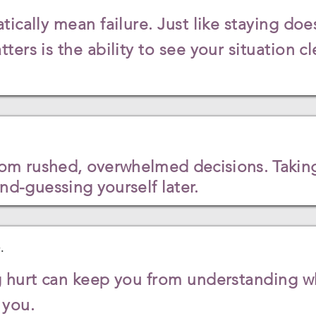
ically mean failure. Just like staying doe
ers is the ability to see your situation cl
m rushed, overwhelmed decisions. Taking
d-guessing yourself later.
.
 hurt can keep you from understanding wh
r you.