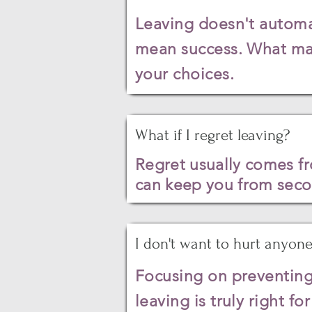
Leaving doesn't automat
mean success. What matt
your choices.
What if I regret leaving?
Regret
usually
comes fro
can keep you from secon
I don't want to hurt anyone
Focusing on preventing
leaving is truly right fo