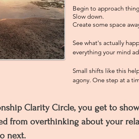
Begin to approach thin
Slow down.
Create some space away 
See what's actually happ
everything your mind add
Small shifts like this h
agony. One step at a ti
onship Clarity Circle, you get to sho
ed from overthinking about your rel
o next.