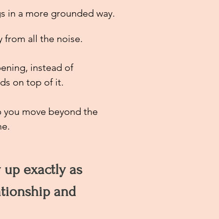
gs in a more grounded
way.
from all the noise.
ening, instead of
s on top of it.
elp you move beyond the
me.
w up exactly as
ationship and