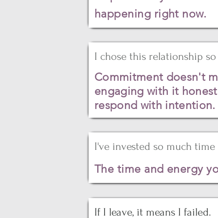
happening right now.
I chose this relationship so 
Commitment doesn't mean
engaging with it honest
respond with intention.
I've invested so much time 
The time and energy yo
If I leave, it means I failed.