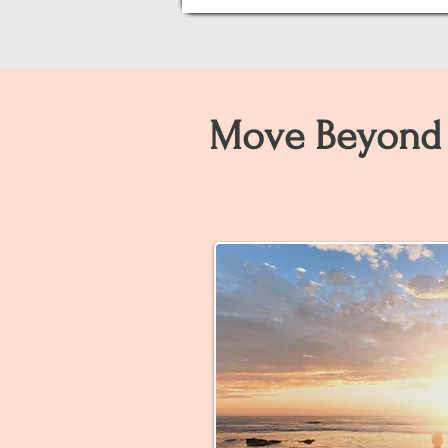
Move Beyond 