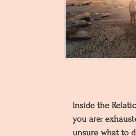
Inside the Relati
you are: exhaust
unsure what to d