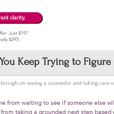
ant clarity.
fer: Just $197
ally $297)
You Keep Trying to Figure
 through on seeing a counselor and taking care of
e from waiting to see if someone else wil
s from taking a grounded next step based 