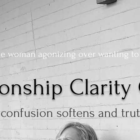
he woman agonizing over wanting to
ionship Clarity 
confusion softens and truth