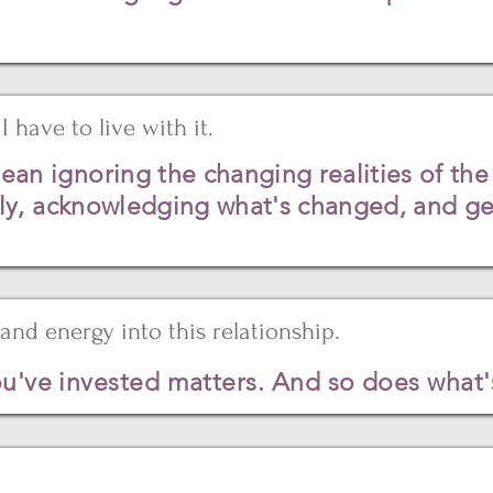
I have to live with it.
 ignoring the changing realities of the 
ly, acknowledging what's changed, and get
and energy into this relationship.
u've invested matters. And so does what's