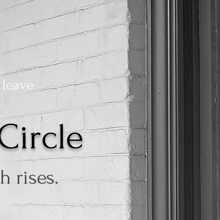
 leave
Circle
 rises.