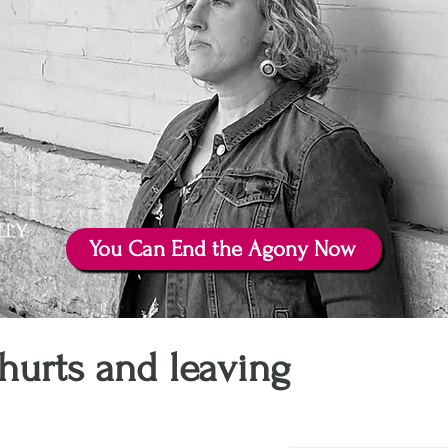
You Can End the Agony Now
hurts and leaving