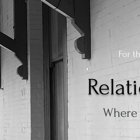
For t
Relat
Where 