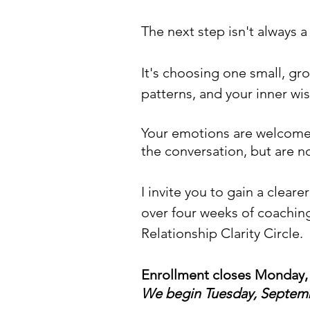
The next step isn't always a 
It's choosing one small, gr
patterns, and your inner w
Your
emotions are welcome h
the conversation, but are n
I invite you to gain a clear
over four weeks of coachin
Relationship Clarity Circle
.​
Enrollment closes Monday,
We begin
Tuesday, Septem