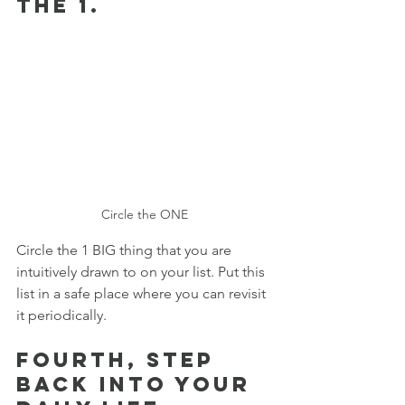
the 1. 
Circle the ONE
Circle the 1 BIG thing that you are 
intuitively drawn to on your list. Put this 
list in a safe place where you can revisit 
it periodically. 
Fourth, step 
back into your 