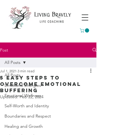
Post
All Posts
Jul 1, 2021
3 min read
All Posts
5 Easy steps to
overcome emotional
Emotional Energies
buffering
Emotional Wellness
Updated:
Feb 22, 2024
Self-Worth and Identity
Boundaries and Respect
Healing and Growth