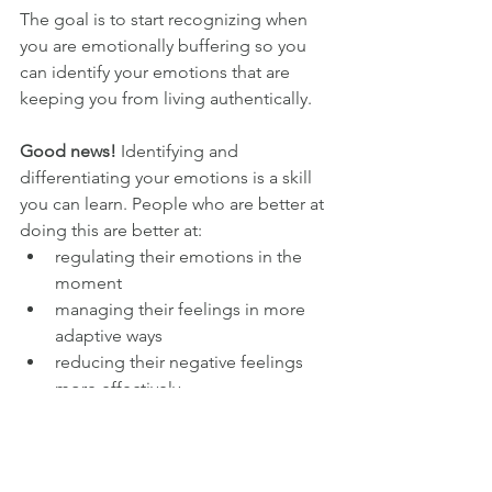
The goal is to start recognizing when 
you are emotionally buffering so you 
can identify your emotions that are 
keeping you from living authentically. 
Good news!
 Identifying and 
differentiating your emotions is a skill 
you can learn. People who are better at 
doing this are better at: 
regulating their emotions in the 
moment
managing their feelings in more 
adaptive ways
reducing their negative feelings 
more effectively
If you struggle to identify and 
differentiate your emotions, use a feel 
wheel.
 As an empath that historically 