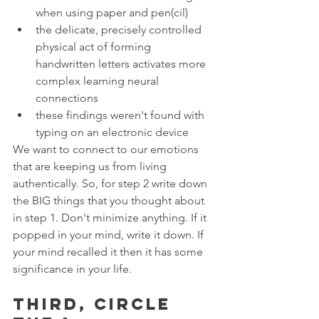
when using paper and pen(cil)
the delicate, precisely controlled 
physical act of forming 
handwritten letters activates more 
complex learning neural 
connections
these findings weren't found with 
typing on an electronic device
We want to connect to our emotions 
that are keeping us from living 
authentically. So, for step 2 write down 
the BIG things that you thought about 
in step 1. Don't minimize anything. If it 
popped in your mind, write it down. If 
your mind recalled it then it has some 
significance in your life. 
Third, circle 