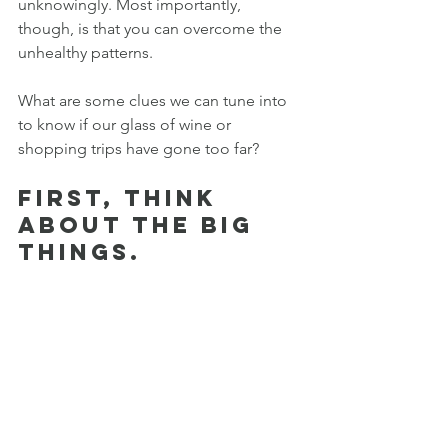
unknowingly. Most importantly, 
though, is that you can overcome the 
unhealthy patterns. 
What are some clues we can tune into 
to know if our glass of wine or 
shopping trips have gone too far?
First, think 
about the BIG 
things.