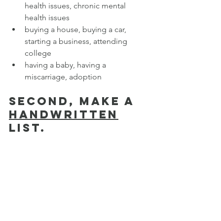
health issues, chronic mental 
health issues
buying a house, buying a car, 
starting a business, attending 
college
having a baby, having a 
miscarriage, adoption
Second, make a 
handwritten
list.