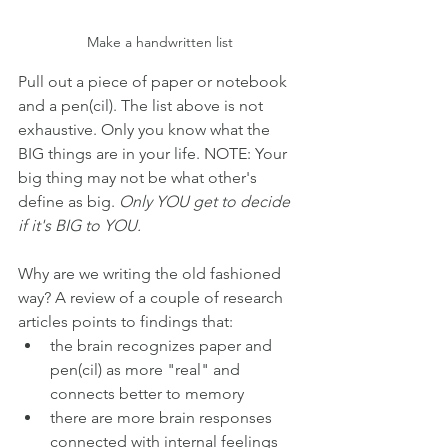
Make a handwritten list
Pull out a piece of paper or notebook 
and a pen(cil). The list above is not 
exhaustive. Only you know what the 
BIG things are in your life. NOTE: Your 
big thing may not be what other's 
define as big. 
Only YOU get to decide 
if it's BIG to YOU.
Why are we writing the old fashioned 
way? A review of a couple of research 
articles points to findings that:
the brain recognizes paper and 
pen(cil) as more "real" and 
connects better to memory
there are more brain responses 
connected with internal feelings 