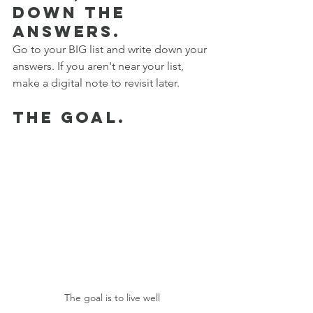
down the 
answers. 
Go to your BIG list and write down your 
answers. If you aren't near your list, 
make a digital note to revisit later. 
the goal.
The goal is to live well