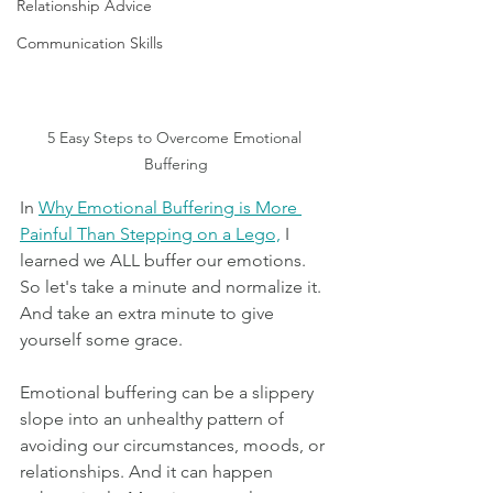
Relationship Advice
Communication Skills
5 Easy Steps to Overcome Emotional 
Buffering
In 
Why Emotional Buffering is More 
Painful Than Stepping on a Lego,
 I 
learned we ALL buffer our emotions. 
So let's take a minute and normalize it. 
And take an extra minute to give 
yourself some grace.
Emotional buffering can be a slippery 
slope into an unhealthy pattern of 
avoiding our circumstances, moods, or 
relationships. And it can happen 