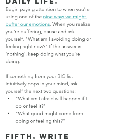
daily life. 
Begin paying attention to when you're 
using one of the 
nine ways we might 
buffer our emotions
. When you realize 
you're buffering, pause and ask 
yourself, "What am I avoiding doing or 
feeling right now?" If the answer is 
'nothing', keep doing what you're 
doing.
If something from your BIG list 
intuitively pops in your mind, ask 
yourself the next two questions:
"What am I afraid will happen if I 
do or feel it?"
"What good might come from 
doing or feeling this?"
Fifth, write 