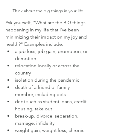
Think about the big things in your life
Ask yourself, "What are the BIG things 
happening in my life that I've been 
minimizing their impact on my joy and 
health?" Examples include:
a job loss, job gain, promotion, or 
demotion
relocation locally or across the 
country
isolation during the pandemic
death of a friend or family 
member, including pets
debt such as student loans, credit 
housing, take out
break-up, divorce, separation, 
marriage, infidelity
weight gain, weight loss, chronic 