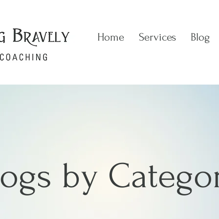
Home
Services
Blog
logs by Catego