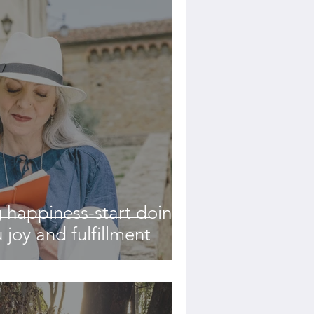
 happiness-start doing
 joy and fulfillment