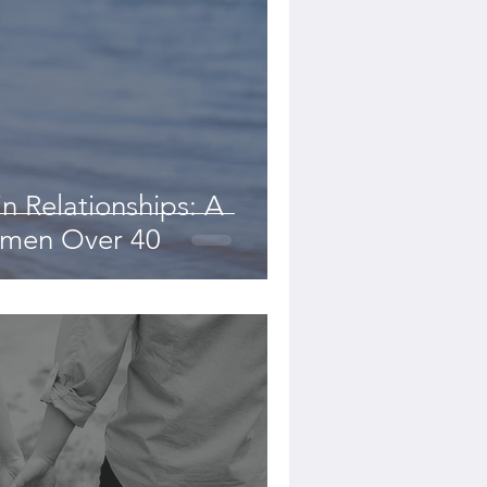
in Relationships: A
omen Over 40