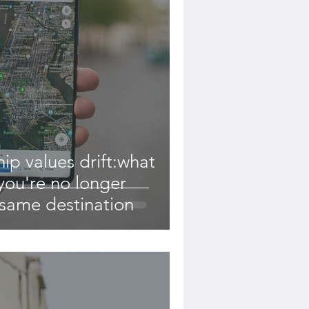
ip values drift:what
ou're no longer
 same destination