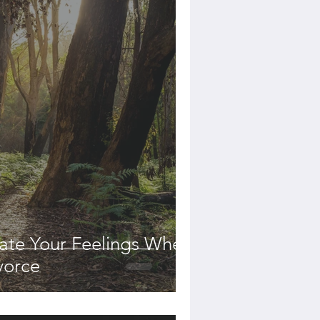
date Your Feelings When
vorce