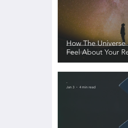
How The Universe
Feel About Your Re
-
Jan 3
4 min read