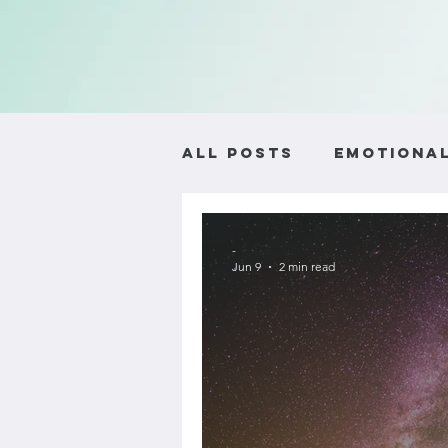
All Posts
Emotional
Self-Worth and Ide
-
Jun 9
2 min read
Relationship Advic