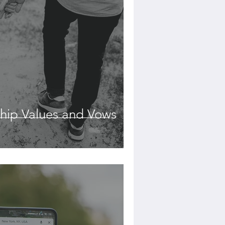
hip Values and Vows