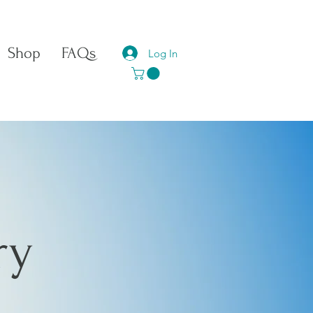
Shop
FAQs
Log In
ry