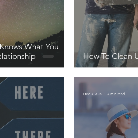
 Knows What You
lationship
How To Clean U
-
Dec 3, 2025
4 min read