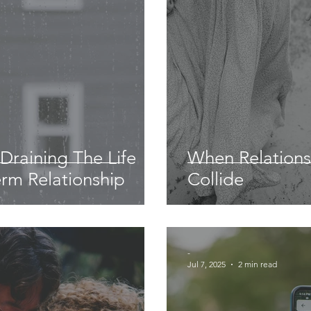
s Draining The Life
When Relations
rm Relationship
Collide
-
Jul 7, 2025
2 min read