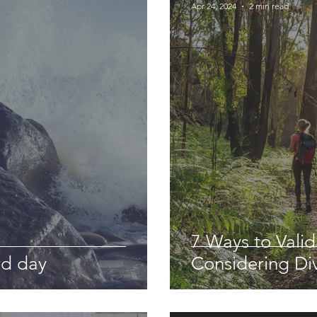
Apr 24, 2024
2 min read
7 Ways to Vali
rd day
Considering Di