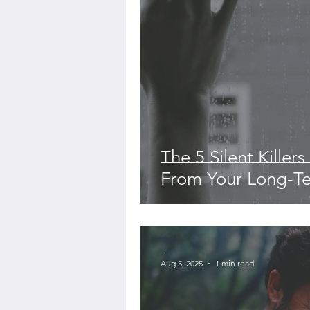
The 5 Silent Killer
From Your Long-Te
-
Aug 5, 2025
1 min read