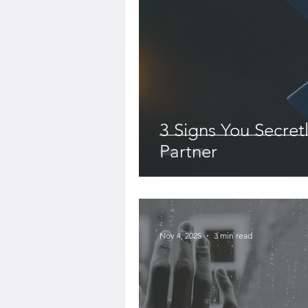
3 Signs You Secret
Partner
-
Nov 4, 2025
3 min read