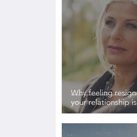
Why feeling resign
your relationship i
-