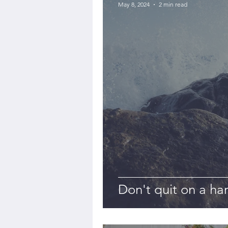
May 8, 2024
2 min read
Don't quit on a ha