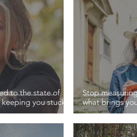
ed to the state of
Stop measuring
s keeping you stuck
what brings you
-