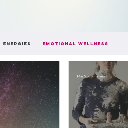
 Energies
Emotional Wellness
ntity
Boundaries and Respect
He
-
Mar 5
3 min read
e
Communication Skills