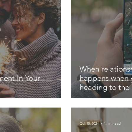
When relationsh
ment In Your
happens when y
heading to the
-
Oct 15, 2024
1 min read