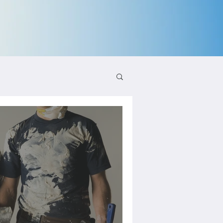
aling and Growth