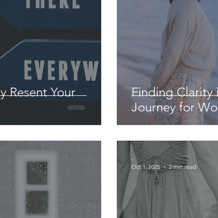
ly Resent Your
Finding Clarity 
Journey for W
-
Oct 1, 2025
2 min read