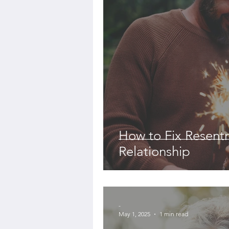
How to Fix Resent
Relationship
-
May 1, 2025
1 min read