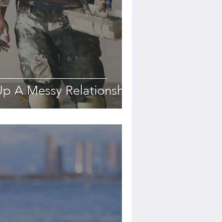
p A Messy Relationship