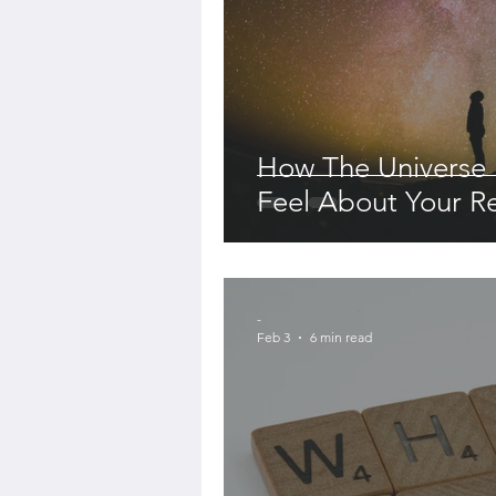
How The Universe
Feel About Your Re
-
Feb 3
6 min read