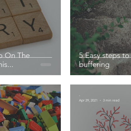
Up On The
5 Easy steps t
is...
buffering
-
Apr 29, 2021
3 min read