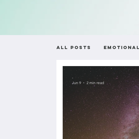
All Posts
Emotional
Self-Worth and Ide
-
Jun 9
2 min read
Relationship Advic