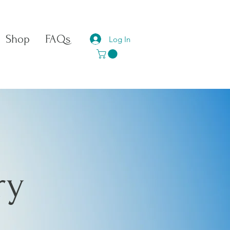
Shop
FAQs
Log In
ry