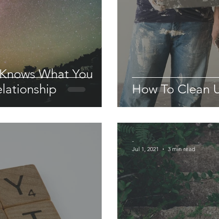
 Knows What You
lationship
How To Clean U
-
Jul 1, 2021
3 min read