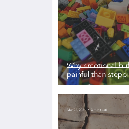
Why emotional buf
painful than stepp
-
Mar 24, 2021
3 min read