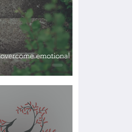
o overcome emotional