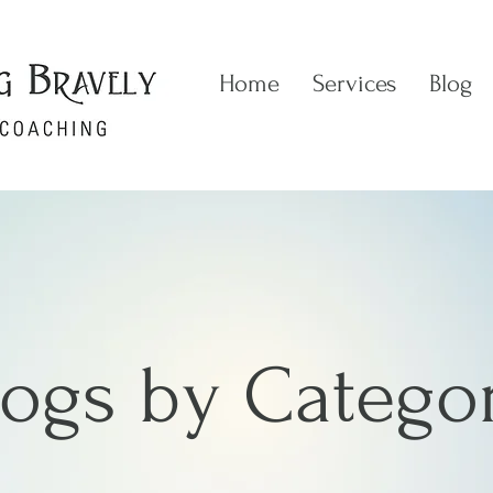
Home
Services
Blog
logs by Catego