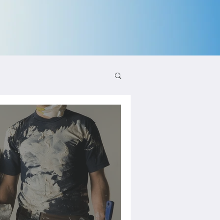
aling and Growth