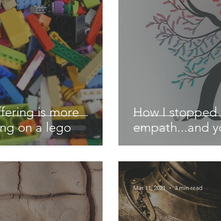
fering is more
How I stopped 
ing on a lego
empath...and y
-
Mar 11, 2021
3 min read