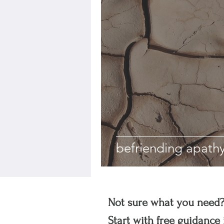
befriending apath
Not sure what you need
Start with free guidance 