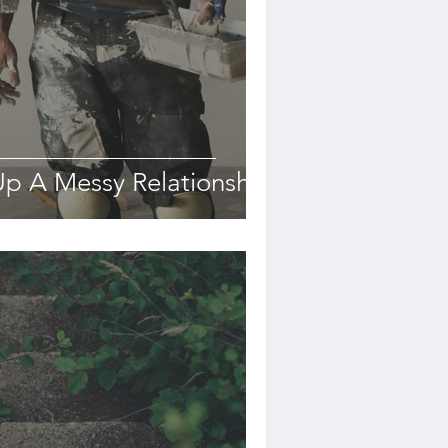
p A Messy Relationship