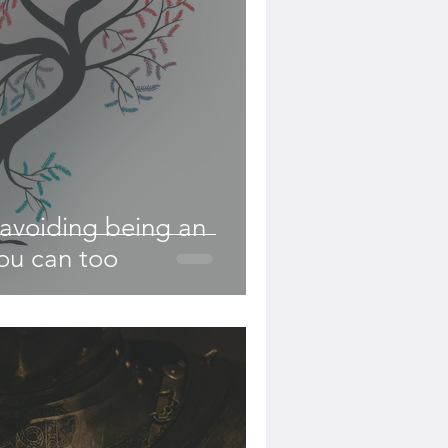
avoiding being an
ou can too