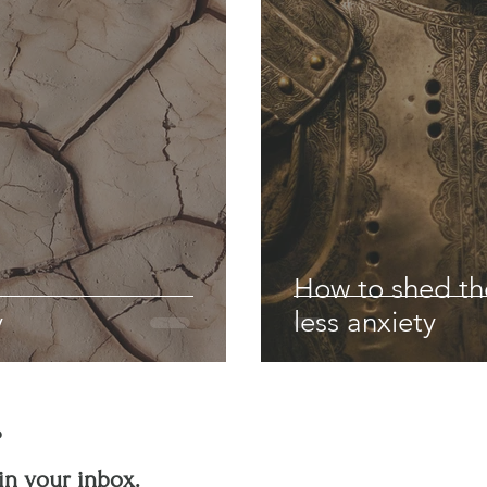
How to shed the
y
less anxiety
?
in your inbox.