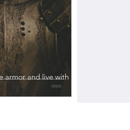
 armor and live with