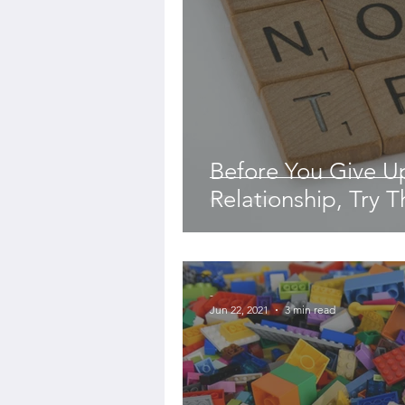
Before You Give 
Relationship, Try Th
-
Jun 22, 2021
3 min read