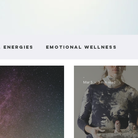
 Energies
Emotional Wellness
ntity
Boundaries and Respect
He
-
Mar 5
3 min read
e
Communication Skills