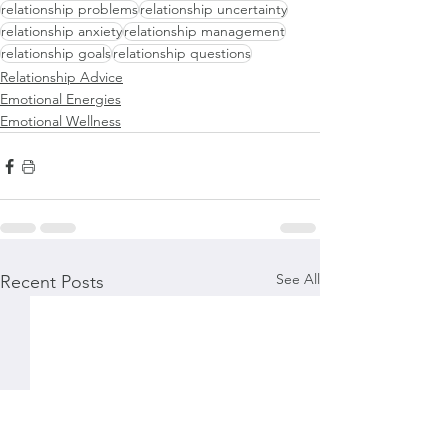
relationship problems
relationship uncertainty
relationship anxiety
relationship management
relationship goals
relationship questions
Relationship Advice
Emotional Energies
Emotional Wellness
See All
Recent Posts