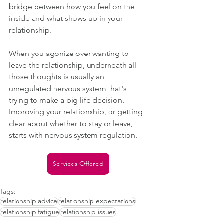
bridge between how you feel on the 
inside and what shows up in your 
relationship.
When you agonize over wanting to 
leave the relationship, underneath all 
those thoughts is usually an 
unregulated nervous system that's 
trying to make a big life decision. 
Improving your relationship, or getting 
clear about whether to stay or leave, 
starts with nervous system regulation.
Services Offered
Tags:
relationship advice
relationship expectations
relationship fatigue
relationship issues