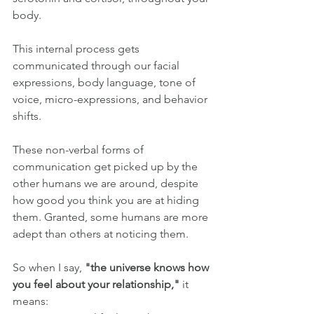
body. 
This internal process gets 
communicated through our facial 
expressions, body language, tone of 
voice, micro-expressions, and behavior 
shifts.
These non-verbal forms of 
communication get picked up by the 
other humans we are around, despite 
how good you think you are at hiding 
them. Granted, some humans are more 
adept than others at noticing them.
So when I say, 
"the universe knows how 
you feel about your relationship,"
 it 
means: