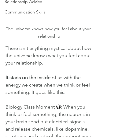
Relationship Advice
Communication Skills
The universe knows how you feel about your 
relationship
There isn't anything mystical about how 
the universe knows what you feel about 
your relationship. 
It starts on the inside
 of us with the 
energy we create when we think or feel 
something. It goes like this:
Biology Class Moment 
🧐
: When you 
think or feel something, the neurons in 
your brain send out electrical signals 
and release chemicals, like dopamine, 
serotonin and cortisol, throughout your 