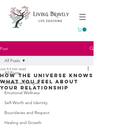
Post
All Posts
Jun 9
2 min read
All Posts
How The Universe Knows
What You Feel About
Emotional Energies
Your Relationship
Emotional Wellness
Self-Worth and Identity
Boundaries and Respect
Healing and Growth