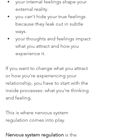
your internal feelings shape your 
external reality.
you can't hide your true feelings 
because they leak out in subtle 
ways.
your thoughts and feelings impact 
what you attract and how you 
experience it.
If you want to change what you attract 
or how you're experiencing your 
relationship, you have to start with the 
inside processes: what you're thinking 
and feeling.
This is where nervous system 
regulation comes into play.
Nervous system regulation
 is the 