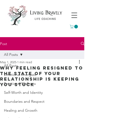
Post
All Posts
May 1, 2025
1 min read
All Posts
Why feeling resigned to
the state of your
Emotional Energies
relationship is keeping
Emotional Wellness
you stuck
Self-Worth and Identity
Boundaries and Respect
Healing and Growth