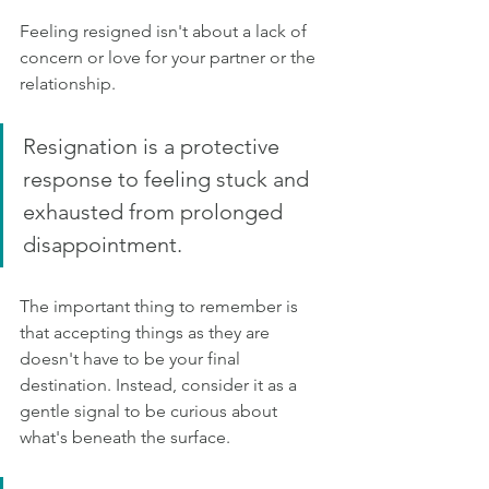
Feeling resigned isn't about a lack of 
concern or love for your partner or the 
relationship. 
Resignation is a protective 
response to feeling stuck and 
exhausted from prolonged 
disappointment.
The important thing to remember is 
that accepting things as they are 
doesn't have to be your final 
destination. Instead, consider it as a 
gentle signal to be curious about 
what's beneath the surface.