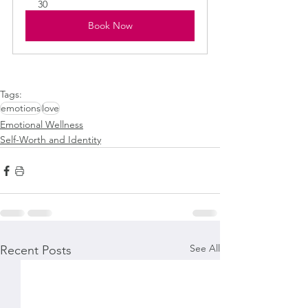
30
Book Now
Tags:
emotions
love
Emotional Wellness
Self-Worth and Identity
See All
Recent Posts