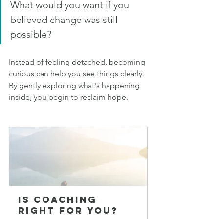
What would you want if you 
believed change was still 
possible?
Instead of feeling detached, becoming 
curious can help you see things clearly. 
By gently exploring what's happening 
inside, you begin to reclaim hope.
Is Coaching 
Right for You?