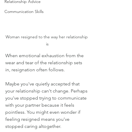
Relationship Advice
Communication Skills
Woman resigned to the way her relationship 
is
When emotional exhaustion from the 
wear and tear of the relationship sets 
in, resignation often follows.
Maybe you've quietly accepted that 
your relationship can't change. Perhaps 
you've stopped trying to communicate 
with your partner because it feels 
pointless. You might even wonder if 
feeling resigned means you've 
stopped caring altogether.